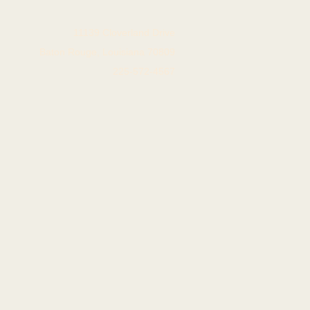
11139 Cloverland Drive
Baton Rouge, Louisiana 70809
225-572-4567