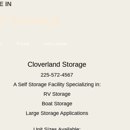
 IN
d Storage
t
Pricing
Unit Layouts
Cloverland Storage
225-572-4567
A Self Storage Facility
Specializing in:
RV Storage
Boat Storage
Large Storage Applications
Unit Sizes Available: