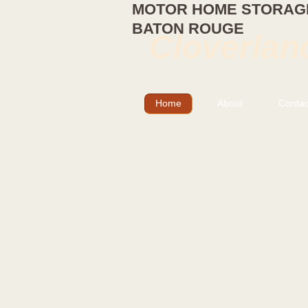
MOTOR HOME STORAGE
BATON ROUGE
Cloverlan
Home
About
Contac