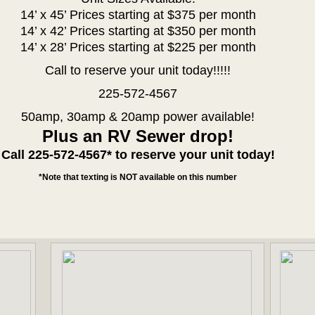
14’ x 45’ Prices starting at $375 per month
14’ x 42’ Prices starting at $350 per month
14’ x 28’ Prices starting at $225 per month
Call to reserve your unit today!!!!!
225-572-4567
50amp, 30amp & 20amp power available!
Plus an RV Sewer drop!
Call 225-572-4567* to reserve your unit today!
*Note that texting is NOT available on this number